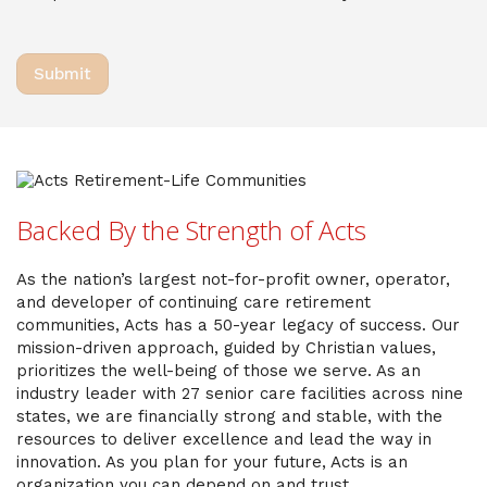
Backed By the Strength of Acts
As the nation’s largest not-for-profit owner, operator,
and developer of continuing care retirement
communities, Acts has a 50-year legacy of success. Our
mission-driven approach, guided by Christian values,
prioritizes the well-being of those we serve. As an
industry leader with 27 senior care facilities across nine
states, we are financially strong and stable, with the
resources to deliver excellence and lead the way in
innovation. As you plan for your future, Acts is an
organization you can depend on and trust.