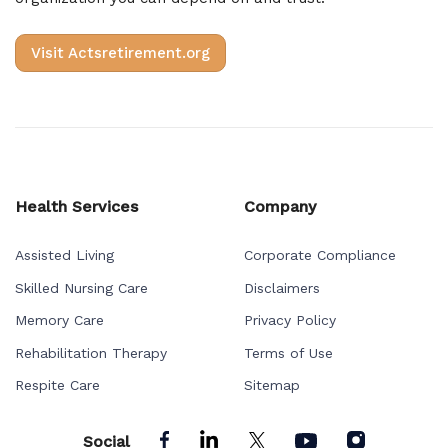
Visit Actsretirement.org
Health Services
Company
Assisted Living
Corporate Compliance
Skilled Nursing Care
Disclaimers
Memory Care
Privacy Policy
Rehabilitation Therapy
Terms of Use
Respite Care
Sitemap
Social