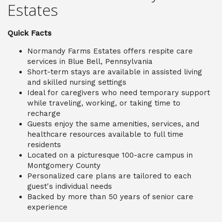
Estates
Quick Facts
Normandy Farms Estates offers respite care
services in Blue Bell, Pennsylvania
Short-term stays are available in assisted living
and skilled nursing settings
Ideal for caregivers who need temporary support
while traveling, working, or taking time to
recharge
Guests enjoy the same amenities, services, and
healthcare resources available to full time
residents
Located on a picturesque 100-acre campus in
Montgomery County
Personalized care plans are tailored to each
guest's individual needs
Backed by more than 50 years of senior care
experience