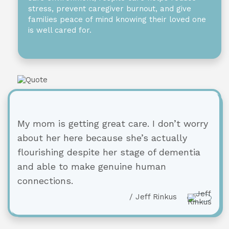
stress, prevent caregiver burnout, and give
families peace of mind knowing their loved one
is well cared for.
My mom is getting great care. I don’t worry
about her here because she’s actually
flourishing despite her stage of dementia
and able to make genuine human
connections.
/ Jeff Rinkus