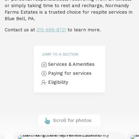
or simply taking time to rest and recharge, Normandy
Farms Estates is a trusted choice for respite services in
Blue Bell, PA.
Contact us at
215-699-8721
to learn more.
JUMP TO A SECTION
Services & Amenities
Paying for services
Eligibility
Scroll for photos