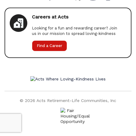
Careers at Acts
Looking for a fun and rewarding career? Join
us in our mission to spread loving-kindness
Find a Career
© 2026 Acts Retirement-Life Communities, Inc