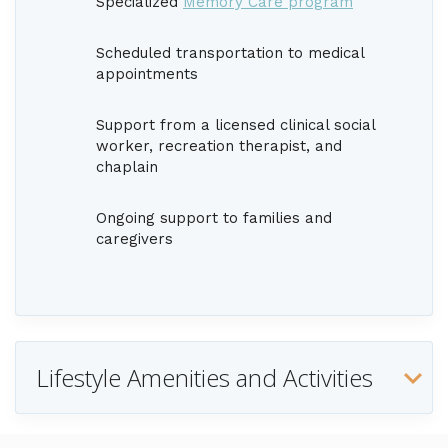
Specialized
Memory Care program
Scheduled transportation to medical
appointments
Support from a licensed clinical social
worker, recreation therapist, and
chaplain
Ongoing support to families and
caregivers
Lifestyle Amenities and Activities