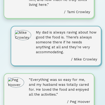
living here.”
/ Tami Crowley
My dad is always raving about how
good the food is. There’s always
someone there if he needs
anything at all and they’re very
accommodating.
/ Mike Crowley
“Everything was so easy for me,
and my husband was totally cared
for. He loved the food and enjoyed
all the activities.”
/ Peg Hoover