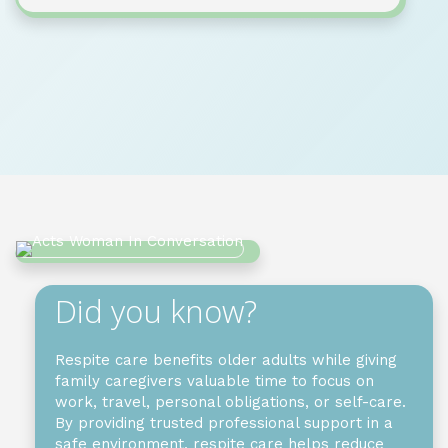
Did you know?
Respite care benefits older adults while giving
family caregivers valuable time to focus on
work, travel, personal obligations, or self-care.
By providing trusted professional support in a
safe environment, respite care helps reduce