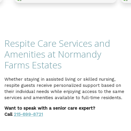
Respite Care Services and
Amenities at Normandy
Farms Estates
Whether staying in assisted living or skilled nursing,
respite guests receive personalized support based on
their individual needs while enjoying access to the same
services and amenities available to full-time residents.
Want to speak with a senior care expert?
Call
215-699-8721