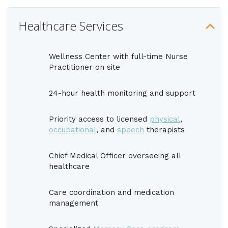
Healthcare Services
Wellness Center with full-time Nurse
Practitioner on site
24-hour health monitoring and support
Priority access to licensed
physical
,
occupational
, and
speech
therapists
Chief Medical Officer overseeing all
healthcare
Care coordination and medication
management