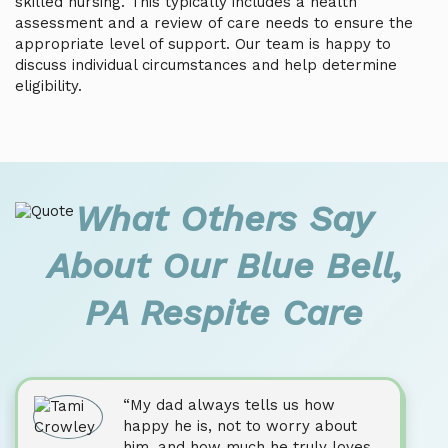
skilled nursing. This typically includes a health
assessment and a review of care needs to ensure the
appropriate level of support. Our team is happy to
discuss individual circumstances and help determine
eligibility.
What Others Say
About Our Blue Bell,
PA Respite Care
“My dad always tells us how
happy he is, not to worry about
him, and how much he truly loves