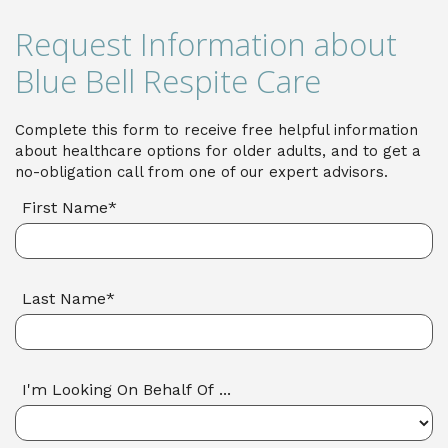
Request Information about
Blue Bell Respite Care
Complete this form to receive free helpful information
about healthcare options for older adults, and to get a
no-obligation call from one of our expert advisors.
First Name*
Last Name*
I'm Looking On Behalf Of ...