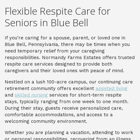
Flexible Respite Care for
Seniors in Blue Bell
If you’re caring for a spouse, parent, or loved one in
Blue Bell, Pennsylvania, there may be times when you
need temporary relief from your caregiving
responsibilities. Normandy Farms Estates offers trusted
respite care services designed to provide both
caregivers and their loved ones with peace of mind.
Nestled on a lush 100-acre campus, our continuing care
retirement community offers excellent
assisted living
and
skilled nursing
services for short-term respite
stays, typically ranging from one week to one month.
During their stay, guests receive personalized care,
comfortable accommodations, and access to a
welcoming community environment.
Whether you are planning a vacation, attending to work
or personal responsibilities, recovering from an illness,