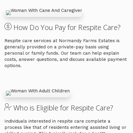
How Do You Pay for Respite Care?
Respite care services at Normandy Farms Estates is
generally provided on a private-pay basis using
personal or family funds. Our team can help explain
costs, answer questions, and discuss available payment
options.
Who is Eligible for Respite Care?
Individuals interested in respite care complete a
process like that of residents entering assisted living or