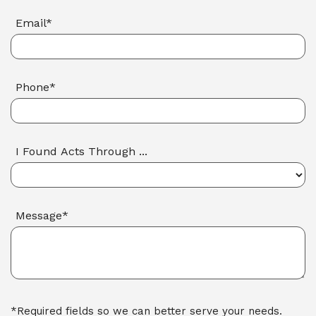
Email*
Phone*
I Found Acts Through ...
Message*
*Required fields so we can better serve your needs.