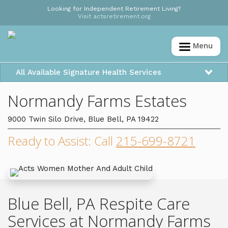
Looking for Independent Retirement Living?
Visit actsretirement.org
Menu
All Available Signature Health Services
Normandy Farms Estates
9000 Twin Silo Drive, Blue Bell, PA 19422
Ready to Assist: Call
215-699-8721
Blue Bell, PA Respite Care
Services at Normandy Farms