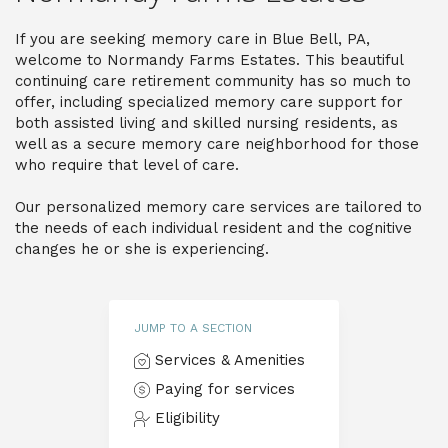
If you are seeking memory care in Blue Bell, PA,
welcome to Normandy Farms Estates. This beautiful
continuing care retirement community has so much to
offer, including specialized memory care support for
both assisted living and skilled nursing residents, as
well as a secure memory care neighborhood for those
who require that level of care.
Our personalized memory care services are tailored to
the needs of each individual resident and the cognitive
changes he or she is experiencing.
JUMP TO A SECTION
Services & Amenities
Paying for services
Eligibility