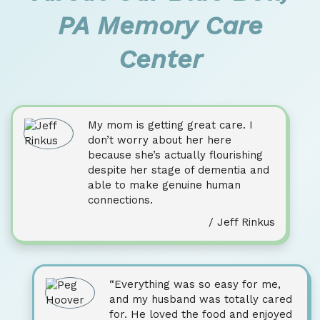
PA Memory Care
Center
My mom is getting great care. I
don’t worry about her here
because she’s actually flourishing
despite her stage of dementia and
able to make genuine human
connections.
/ Jeff Rinkus
“Everything was so easy for me,
and my husband was totally cared
for. He loved the food and enjoyed