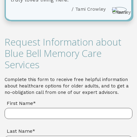
/ Tami Crowley
Request Information about
Blue Bell Memory Care
Services
Complete this form to receive free helpful information
about healthcare options for older adults, and to get a
no-obligation call from one of our expert advisors.
First Name*
Last Name*