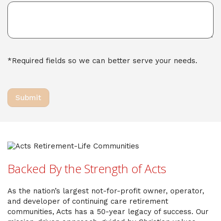
*Required fields so we can better serve your needs.
Backed By the Strength of Acts
As the nation’s largest not-for-profit owner, operator,
and developer of continuing care retirement
communities, Acts has a 50-year legacy of success. Our