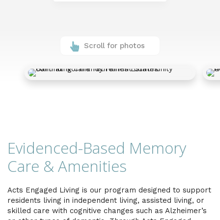
Scroll for photos
Evidenced-Based Memory
Care & Amenities
Acts Engaged Living is our program designed to support
residents living in independent living, assisted living, or
skilled care with cognitive changes such as Alzheimer’s