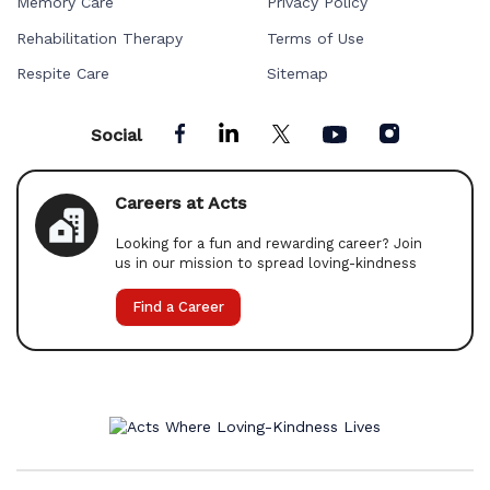
Memory Care
Privacy Policy
Rehabilitation Therapy
Terms of Use
Respite Care
Sitemap
Social
Careers at Acts
Looking for a fun and rewarding career? Join
us in our mission to spread loving-kindness
Find a Career