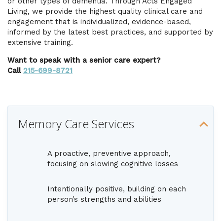
or other types of dementia. Through Acts Engaged
Living, we provide the highest quality clinical care and
engagement that is individualized, evidence-based,
informed by the latest best practices, and supported by
extensive training.
Want to speak with a senior care expert?
Call
215-699-8721
Memory Care Services
A proactive, preventive approach,
focusing on slowing cognitive losses
Intentionally positive, building on each
person’s strengths and abilities