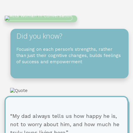
Did you know?
Focusing on each person’s strengths, rather
than just their cognitive changes, builds feelings
of success and empowerment
“My dad always tells us how happy he is,
not to worry about him, and how much he
truly loves living here.”