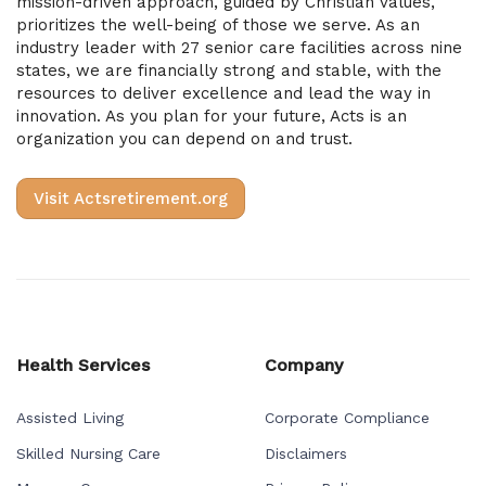
mission-driven approach, guided by Christian values,
prioritizes the well-being of those we serve. As an
industry leader with 27 senior care facilities across nine
states, we are financially strong and stable, with the
resources to deliver excellence and lead the way in
innovation. As you plan for your future, Acts is an
organization you can depend on and trust.
Visit Actsretirement.org
Health Services
Company
Assisted Living
Corporate Compliance
Skilled Nursing Care
Disclaimers