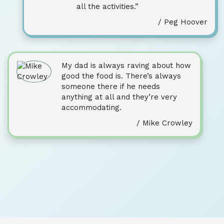
all the activities.”
/ Peg Hoover
My dad is always raving about how
good the food is. There’s always
someone there if he needs
anything at all and they’re very
accommodating.
/ Mike Crowley