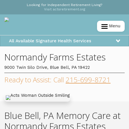
Looking for Independent Retirement Living?
Visit actsretirement.org
Menu
All Available Signature Health Services
Normandy Farms Estates
9000 Twin Silo Drive, Blue Bell, PA 19422
Ready to Assist: Call
215-699-8721
Blue Bell, PA Memory Care at
Normandy Farms Estates