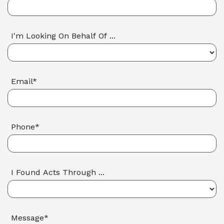
I'm Looking On Behalf Of ...
Email*
Phone*
I Found Acts Through ...
Message*