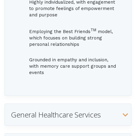
Highly individualized, with engagement
to promote feelings of empowerment
and purpose
TM
Employing the Best Friends
model,
which focuses on building strong
personal relationships
Grounded in empathy and inclusion,
with memory care support groups and
events
General Healthcare Services