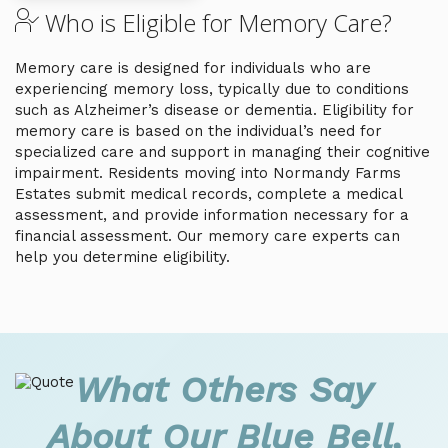
Who is Eligible for Memory Care?
Memory care is designed for individuals who are
experiencing memory loss, typically due to conditions
such as Alzheimer’s disease or dementia. Eligibility for
memory care is based on the individual’s need for
specialized care and support in managing their cognitive
impairment. Residents moving into Normandy Farms
Estates submit medical records, complete a medical
assessment, and provide information necessary for a
financial assessment. Our memory care experts can
help you determine eligibility.
What Others Say
About Our Blue Bell,