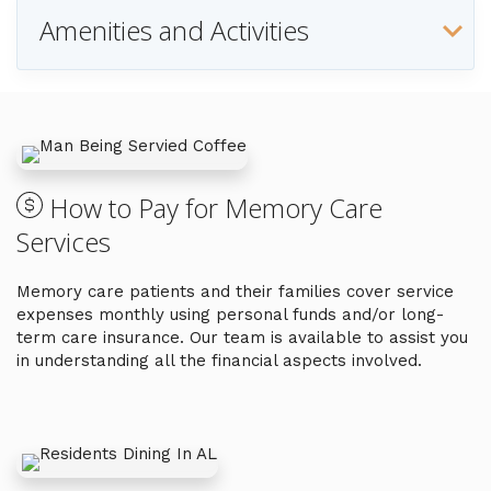
Amenities and Activities
How to Pay for Memory Care
Services
Memory care patients and their families cover service
expenses monthly using personal funds and/or long-
term care insurance. Our team is available to assist you
in understanding all the financial aspects involved.