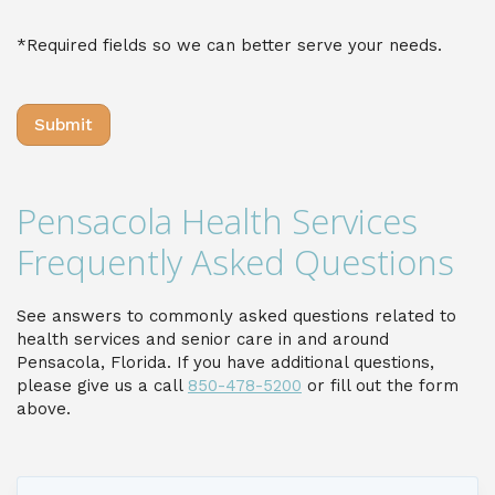
*Required fields so we can better serve your needs.
Pensacola Health Services
Frequently Asked Questions
See answers to commonly asked questions related to
health services and senior care in and around
Pensacola, Florida. If you have additional questions,
please give us a call
850-478-5200
or fill out the form
above.