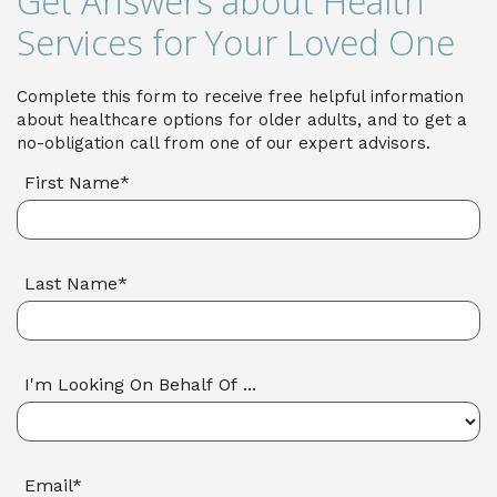
Get Answers about Health
Services for Your Loved One
Complete this form to receive free helpful information
about healthcare options for older adults, and to get a
no-obligation call from one of our expert advisors.
First Name*
Last Name*
I'm Looking On Behalf Of ...
Email*