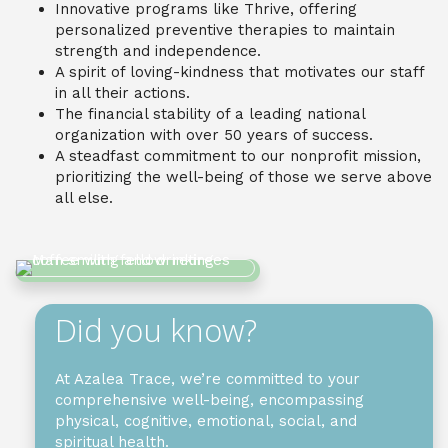
Innovative programs like Thrive, offering
personalized preventive therapies to maintain
strength and independence.
A spirit of loving-kindness that motivates our staff
in all their actions.
The financial stability of a leading national
organization with over 50 years of success.
A steadfast commitment to our nonprofit mission,
prioritizing the well-being of those we serve above
all else.
Did you know?
At Azalea Trace, we’re committed to your
comprehensive well-being, encompassing
physical, cognitive, emotional, social, and
spiritual health.