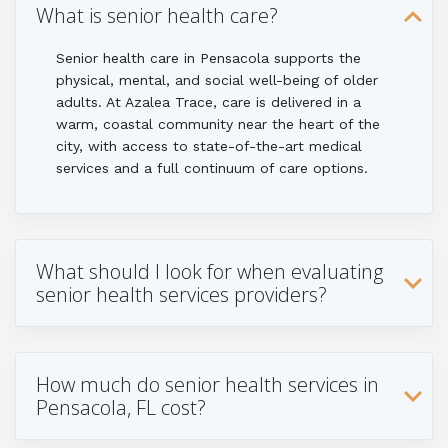
What is senior health care?
Senior health care in Pensacola supports the
physical, mental, and social well-being of older
adults. At Azalea Trace, care is delivered in a
warm, coastal community near the heart of the
city, with access to state-of-the-art medical
services and a full continuum of care options.
What should I look for when evaluating
senior health services providers?
How much do senior health services in
Pensacola, FL cost?