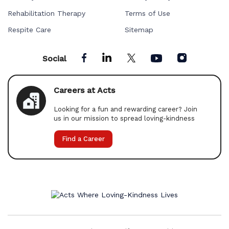
Rehabilitation Therapy
Terms of Use
Respite Care
Sitemap
Social
Careers at Acts
Looking for a fun and rewarding career? Join
us in our mission to spread loving-kindness
Find a Career