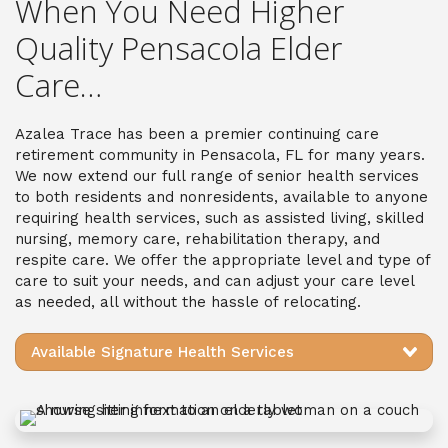
When You Need Higher
Quality Pensacola Elder
Care…
Azalea Trace has been a premier continuing care
retirement community in Pensacola, FL for many years.
We now extend our full range of senior health services
to both residents and nonresidents, available to anyone
requiring health services, such as assisted living, skilled
nursing, memory care, rehabilitation therapy, and
respite care. We offer the appropriate level and type of
care to suit your needs, and can adjust your care level
as needed, all without the hassle of relocating.
Available Signature Health Services