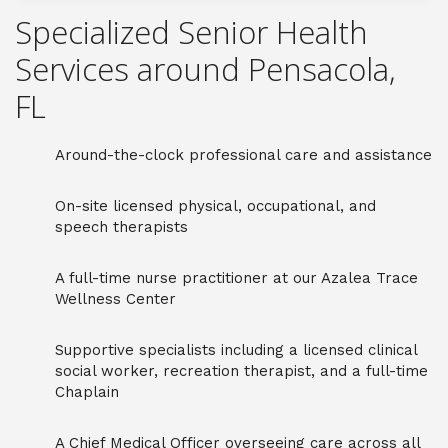
Specialized Senior Health
Services around Pensacola,
FL
Around-the-clock professional care and assistance
On-site licensed physical, occupational, and
speech therapists
A full-time nurse practitioner at our Azalea Trace
Wellness Center
Supportive specialists including a licensed clinical
social worker, recreation therapist, and a full-time
Chaplain
A Chief Medical Officer overseeing care across all