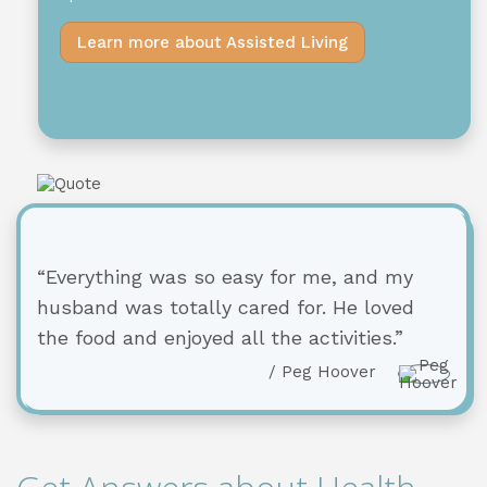
Learn more about Assisted Living
“Everything was so easy for me, and my
husband was totally cared for. He loved
the food and enjoyed all the activities.”
/ Peg Hoover