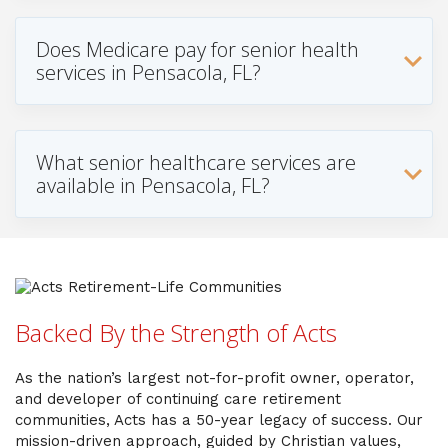
Does Medicare pay for senior health
services in Pensacola, FL?
What senior healthcare services are
available in Pensacola, FL?
Backed By the Strength of Acts
As the nation’s largest not-for-profit owner, operator,
and developer of continuing care retirement
communities, Acts has a 50-year legacy of success. Our
mission-driven approach, guided by Christian values,