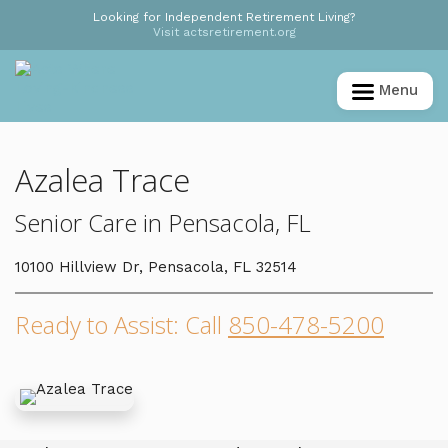
Looking for Independent Retirement Living?
Visit actsretirement.org
Menu
Azalea Trace
Senior Care in Pensacola, FL
10100 Hillview Dr, Pensacola, FL 32514
Ready to Assist: Call
850-478-5200