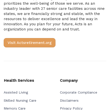
prioritizes the well-being of those we serve. As an
industry leader with 27 senior care facilities across nine
states, we are financially strong and stable, with the
resources to deliver excellence and lead the way in
innovation. As you plan for your future, Acts is an
organization you can depend on and trust.
Visit Actsretirement.org
Health Services
Company
Assisted Living
Corporate Compliance
Skilled Nursing Care
Disclaimers
Memory Care
Privacy Policy