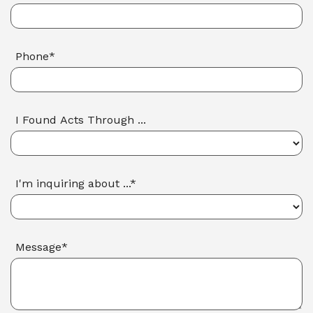
Phone*
I Found Acts Through ...
I'm inquiring about ...*
Message*