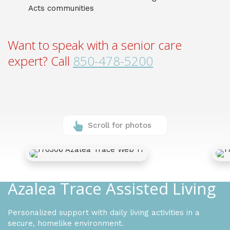
Acts communities
Want to speak with a senior care
expert? Call
850-478-5200
Scroll for photos
Azalea Trace Assisted Living
Personalized support with daily living activities in a
secure, homelike environment.