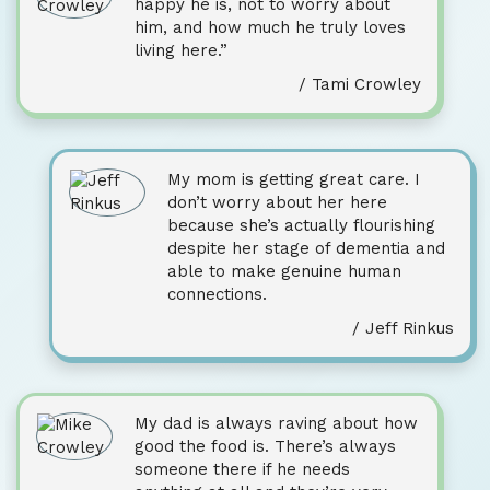
happy he is, not to worry about
him, and how much he truly loves
living here.”
/ Tami Crowley
My mom is getting great care. I
don’t worry about her here
because she’s actually flourishing
despite her stage of dementia and
able to make genuine human
connections.
/ Jeff Rinkus
My dad is always raving about how
good the food is. There’s always
someone there if he needs