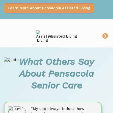
Learn More About Pensacola Assisted Living
Assisted Living
What Others Say
About Pensacola
Senior Care
“My dad always tells us how