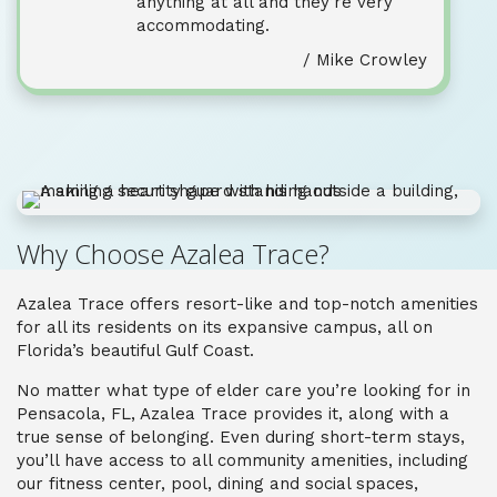
anything at all and they’re very
accommodating.
/ Mike Crowley
Why Choose Azalea Trace?
Azalea Trace offers resort-like and top-notch amenities
for all its residents on its expansive campus, all on
Florida’s beautiful Gulf Coast.
No matter what type of elder care you’re looking for in
Pensacola, FL, Azalea Trace provides it, along with a
true sense of belonging. Even during short-term stays,
you’ll have access to all community amenities, including
our fitness center, pool, dining and social spaces,