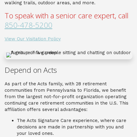
walking trails, outdoor areas, and more.
To speak with a senior care expert, call
850-478-5200
View Our Visitation Policy
Depend on Acts
As part of the Acts family, with 28 retirement
communities from Pennsylvania to Florida, we benefit
from the largest not-for-profit organization operating
continuing care retirement communities in the U.S. This
affiliation offers several advantages:
The Acts Signature Care experience, where care
decisions are made in partnership with you and
your loved ones.