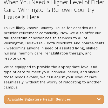
When You Need a Higher Level of Elder
Care, Wilmington’s Renown Country
House is Here
You’ve likely known Country House for decades as a
premier retirement community. Now we also offer our
full spectrum of senior health services to all of
Wilmington, Delaware - both residents and nonresidents
- welcoming anyone in need of assisted living, skilled
nursing, memory care, rehabilitation therapy, and
respite care.
We’re equipped to provide the appropriate level and
type of care to meet your individual needs, and should
those needs evolve, we can adjust your level of care
seamlessly, without the worry of relocating to another
campus.
Available Signature Health Services