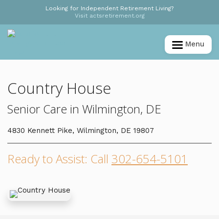
Looking for Independent Retirement Living?
Visit actsretirement.org
Menu
Country House
Senior Care in Wilmington, DE
4830 Kennett Pike, Wilmington, DE 19807
Ready to Assist: Call
302-654-5101