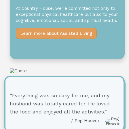
At Country House, we’re committed not only to
exceptional physical healthcare but also to your
cognitive, emotional, social, and spiritual health.
Learn more about Assisted Living
“Everything was so easy for me, and my
husband was totally cared for. He loved
the food and enjoyed all the activities.”
/ Peg Hoover