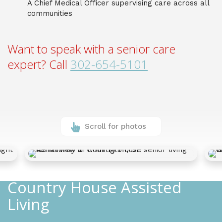
A Chief Medical Officer supervising care across all
communities
Want to speak with a senior care
expert? Call
302-654-5101
Scroll for photos
Country House Assisted
Living