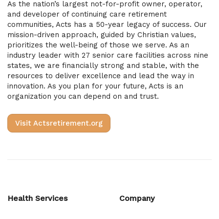
As the nation’s largest not-for-profit owner, operator,
and developer of continuing care retirement
communities, Acts has a 50-year legacy of success. Our
mission-driven approach, guided by Christian values,
prioritizes the well-being of those we serve. As an
industry leader with 27 senior care facilities across nine
states, we are financially strong and stable, with the
resources to deliver excellence and lead the way in
innovation. As you plan for your future, Acts is an
organization you can depend on and trust.
Visit Actsretirement.org
Health Services
Company