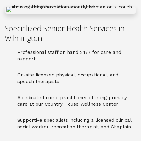
Specialized Senior Health Services in
Wilmington
Professional staff on hand 24/7 for care and
support
On-site licensed physical, occupational, and
speech therapists
A dedicated nurse practitioner offering primary
care at our Country House Wellness Center
Supportive specialists including a licensed clinical
social worker, recreation therapist, and Chaplain