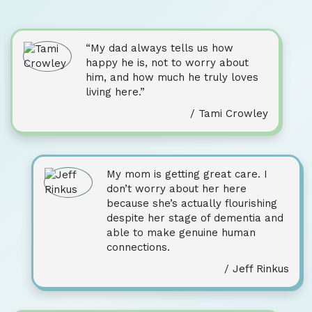
“My dad always tells us how
happy he is, not to worry about
him, and how much he truly loves
living here.”
/ Tami Crowley
My mom is getting great care. I
don’t worry about her here
because she’s actually flourishing
despite her stage of dementia and
able to make genuine human
connections.
/ Jeff Rinkus