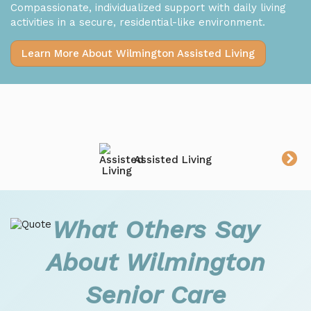
Compassionate, individualized support with daily living
activities in a secure, residential-like environment.
Learn More About Wilmington Assisted Living
Assisted Living
What Others Say
About Wilmington
Senior Care