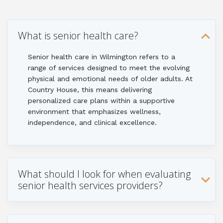
What is senior health care?
Senior health care in Wilmington refers to a
range of services designed to meet the evolving
physical and emotional needs of older adults. At
Country House, this means delivering
personalized care plans within a supportive
environment that emphasizes wellness,
independence, and clinical excellence.
What should I look for when evaluating
senior health services providers?