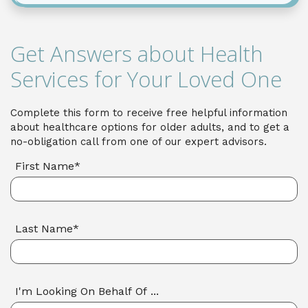
Get Answers about Health
Services for Your Loved One
Complete this form to receive free helpful information
about healthcare options for older adults, and to get a
no-obligation call from one of our expert advisors.
First Name*
Last Name*
I'm Looking On Behalf Of ...