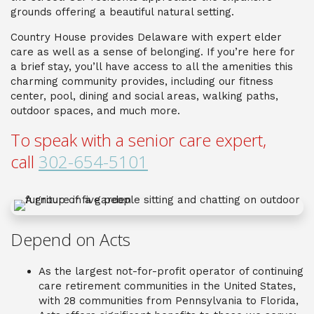
grounds offering a beautiful natural setting.
Country House provides Delaware with expert elder
care as well as a sense of belonging. If you’re here for
a brief stay, you’ll have access to all the amenities this
charming community provides, including our fitness
center, pool, dining and social areas, walking paths,
outdoor spaces, and much more.
To speak with a senior care expert,
call
302-654-5101
Depend on Acts
As the largest not-for-profit operator of continuing
care retirement communities in the United States,
with 28 communities from Pennsylvania to Florida,