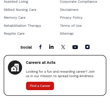
Assisted Living
Corporate Compliance
Skilled Nursing Care
Disclaimers
Memory Care
Privacy Policy
Rehabilitation Therapy
Terms of Use
Respite Care
Sitemap
Social
Careers at Acts
Looking for a fun and rewarding career? Join
us in our mission to spread loving-kindness
Find a Career