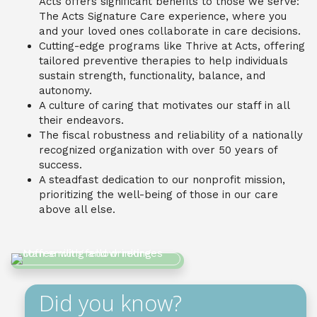
Acts offers significant benefits to those we serve:
The Acts Signature Care experience, where you
and your loved ones collaborate in care decisions.
Cutting-edge programs like Thrive at Acts, offering
tailored preventive therapies to help individuals
sustain strength, functionality, balance, and
autonomy.
A culture of caring that motivates our staff in all
their endeavors.
The fiscal robustness and reliability of a nationally
recognized organization with over 50 years of
success.
A steadfast dedication to our nonprofit mission,
prioritizing the well-being of those in our care
above all else.
Did you know?