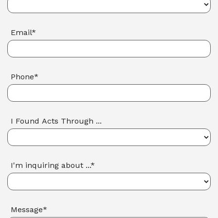
Email*
Phone*
I Found Acts Through ...
I'm inquiring about ...*
Message*