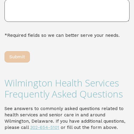
*Required fields so we can better serve your needs.
Wilmington Health Services
Frequently Asked Questions
See answers to commonly asked questions related to
health services and senior care in and around
Wilmington, Delaware. If you have additional questions,
please call
302-654-5101
or fill out the form above.