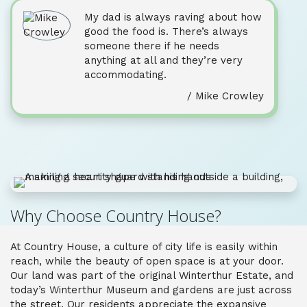
My dad is always raving about how
good the food is. There’s always
someone there if he needs
anything at all and they’re very
accommodating.
/ Mike Crowley
Why Choose Country House?
At Country House, a culture of city life is easily within
reach, while the beauty of open space is at your door.
Our land was part of the original Winterthur Estate, and
today’s Winterthur Museum and gardens are just across
the street. Our residents appreciate the expansive