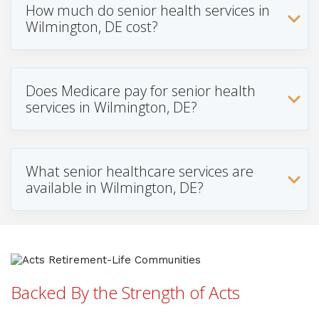
How much do senior health services in
Wilmington, DE cost?
Does Medicare pay for senior health
services in Wilmington, DE?
What senior healthcare services are
available in Wilmington, DE?
Backed By the Strength of Acts