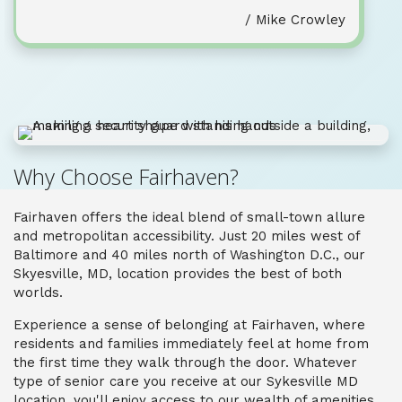
/ Mike Crowley
Why Choose Fairhaven?
Fairhaven offers the ideal blend of small-town allure
and metropolitan accessibility. Just 20 miles west of
Baltimore and 40 miles north of Washington D.C., our
Skyesville, MD, location provides the best of both
worlds.
Experience a sense of belonging at Fairhaven, where
residents and families immediately feel at home from
the first time they walk through the door. Whatever
type of senior care you receive at our Sykesville MD
location, you'll enjoy access to our wealth of amenities,