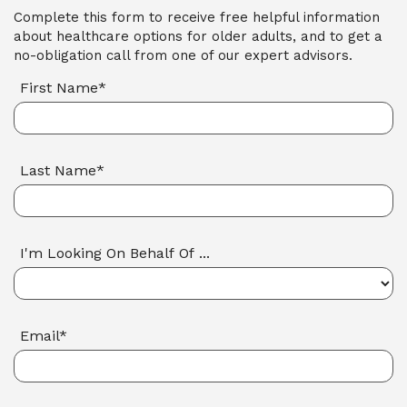
Complete this form to receive free helpful information
about healthcare options for older adults, and to get a
no-obligation call from one of our expert advisors.
First Name*
Last Name*
I'm Looking On Behalf Of ...
Email*