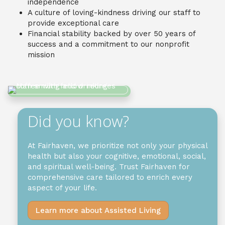
independence
A culture of loving-kindness driving our staff to
provide exceptional care
Financial stability backed by over 50 years of
success and a commitment to our nonprofit
mission
Did you know?
At Fairhaven, we prioritize not only your physical
health but also your cognitive, emotional, social,
and spiritual well-being. Trust Fairhaven for
comprehensive care tailored to enrich every
aspect of your life.
Learn more about Assisted Living