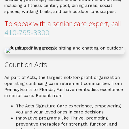
including a fitness center, pool, dining areas, social
spaces, walking trails, and lush outdoor landscapes.
To speak with a senior care expert, call
410-795-8800
Count on Acts
As part of Acts, the largest not-for-profit organization
operating continuing care retirement communities from
Pennsylvania to Florida, Fairhaven embodies excellence
in senior care. Benefit from:
The Acts Signature Care experience, empowering
you and your loved ones in care decisions
Innovative programs like Thrive, promoting
preventive therapies for strength, function, and