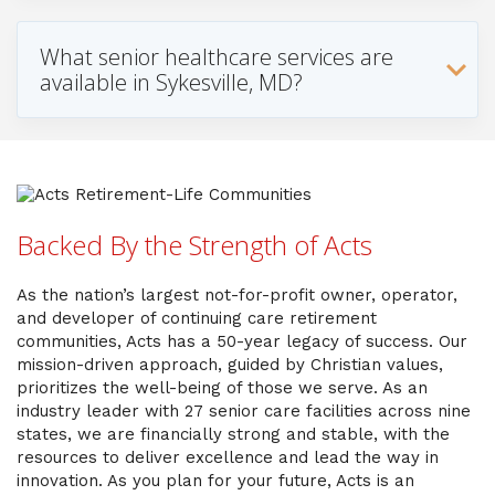
What senior healthcare services are
available in Sykesville, MD?
Backed By the Strength of Acts
As the nation’s largest not-for-profit owner, operator,
and developer of continuing care retirement
communities, Acts has a 50-year legacy of success. Our
mission-driven approach, guided by Christian values,
prioritizes the well-being of those we serve. As an
industry leader with 27 senior care facilities across nine
states, we are financially strong and stable, with the
resources to deliver excellence and lead the way in
innovation. As you plan for your future, Acts is an