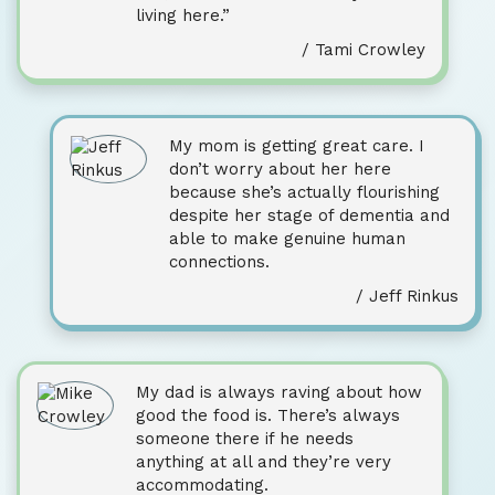
living here.”
/ Tami Crowley
My mom is getting great care. I
don’t worry about her here
because she’s actually flourishing
despite her stage of dementia and
able to make genuine human
connections.
/ Jeff Rinkus
My dad is always raving about how
good the food is. There’s always
someone there if he needs
anything at all and they’re very
accommodating.