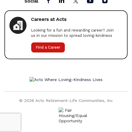
Social
Careers at Acts
Looking for a fun and rewarding career? Join
us in our mission to spread loving-kindness
Find a Career
© 2026 Acts Retirement-Life Communities, Inc