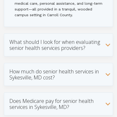
medical care, personal assistance, and long-term
support—all provided in a tranquil, wooded
campus setting in Carroll County.
What should I look for when evaluating
senior health services providers?
How much do senior health services in
Sykesville, MD cost?
Does Medicare pay for senior health
services in Sykesville, MD?