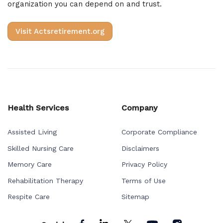
organization you can depend on and trust.
Visit Actsretirement.org
Health Services
Company
Assisted Living
Corporate Compliance
Skilled Nursing Care
Disclaimers
Memory Care
Privacy Policy
Rehabilitation Therapy
Terms of Use
Respite Care
Sitemap