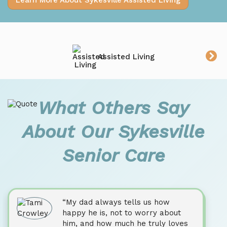
Learn More About Sykesville Assisted Living
Assisted Living
What Others Say
About Our Sykesville
Senior Care
“My dad always tells us how
happy he is, not to worry about
him, and how much he truly loves