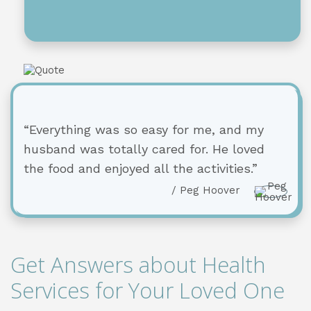
“Everything was so easy for me, and my
husband was totally cared for. He loved
the food and enjoyed all the activities.”
/ Peg Hoover
Get Answers about Health
Services for Your Loved One