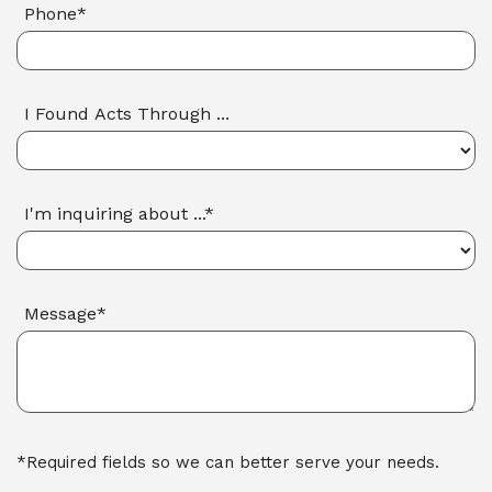
Phone*
I Found Acts Through ...
I'm inquiring about ...*
Message*
*Required fields so we can better serve your needs.