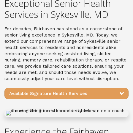
Exceptional Senior Health
Services in Sykesville, MD
For decades, Fairhaven has stood as a cornerstone of
senior living excellence in Sykesville, MD. Today, we
extend our comprehensive range of Sykesville senior
health services to residents and nonresidents alike,
embracing anyone seeking assisted living, skilled
nursing, memory care, rehabilitation therapy, or respite
care. We provide tailored care solutions, ensuring your
needs are met, and should those needs evolve, we
seamlessly adjust your care level without disruption.
Available Signature Health Services
Experience the Fairhaven