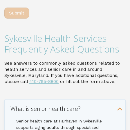
Sykesville Health Services
Frequently Asked Questions
See answers to commonly asked questions related to
health services and senior care in and around
Sykesville, Maryland. If you have additional questions,
please call
410-795-8800
or fill out the form above.
What is senior health care?
Senior health care at Fairhaven in Sykesville
supports aging adults through specialized