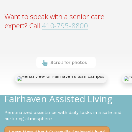
Want to speak with a senior care
expert? Call
410-795-8800
Scroll for photos
Fairhaven Assisted Living
Personalized assistance with daily tasks in a safe and
nurturing atmosphere