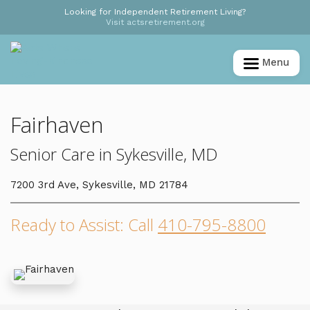
Looking for Independent Retirement Living?
Visit actsretirement.org
Menu
Fairhaven
Senior Care in Sykesville, MD
7200 3rd Ave, Sykesville, MD 21784
Ready to Assist: Call
410-795-8800