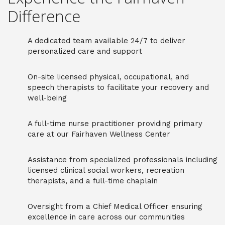
Difference
A dedicated team available 24/7 to deliver
personalized care and support
On-site licensed physical, occupational, and
speech therapists to facilitate your recovery and
well-being
A full-time nurse practitioner providing primary
care at our Fairhaven Wellness Center
Assistance from specialized professionals including
licensed clinical social workers, recreation
therapists, and a full-time chaplain
Oversight from a Chief Medical Officer ensuring
excellence in care across our communities