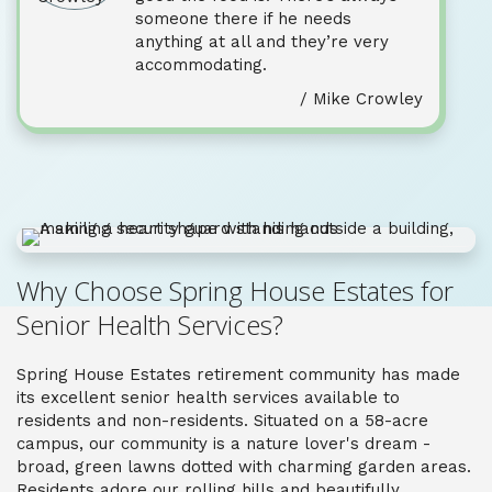
someone there if he needs
anything at all and they’re very
accommodating.
/ Mike Crowley
Why Choose Spring House Estates for
Senior Health Services?
Spring House Estates
retirement community has made
its excellent
senior
health
services
available to
residents and non-residents. Situated on a 58-acre
campus, our community is a nature lover's dream -
broad, green lawns dotted with charming garden areas.
Residents adore our rolling hills and beautifully