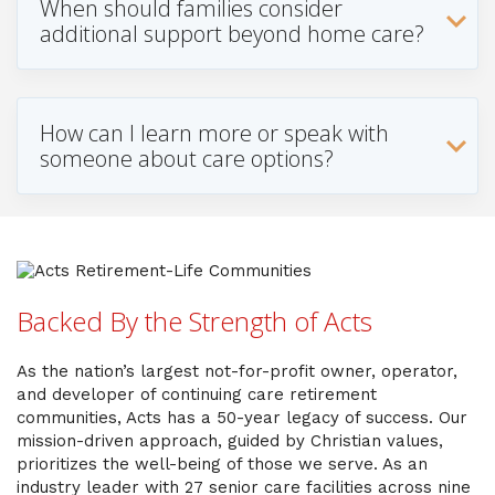
When should families consider
additional support beyond home care?
How can I learn more or speak with
someone about care options?
Backed By the Strength of Acts
As the nation’s largest not-for-profit owner, operator,
and developer of continuing care retirement
communities, Acts has a 50-year legacy of success. Our
mission-driven approach, guided by Christian values,
prioritizes the well-being of those we serve. As an
industry leader with 27 senior care facilities across nine