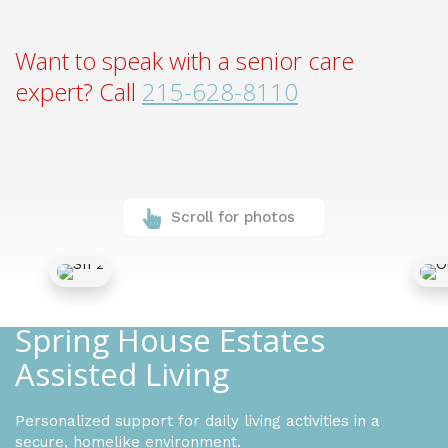
Want to speak with a senior care
expert? Call
215-628-8110
Scroll for photos
Spring House Estates
Assisted Living
Personalized support for daily living activities in a
secure, homelike environment.