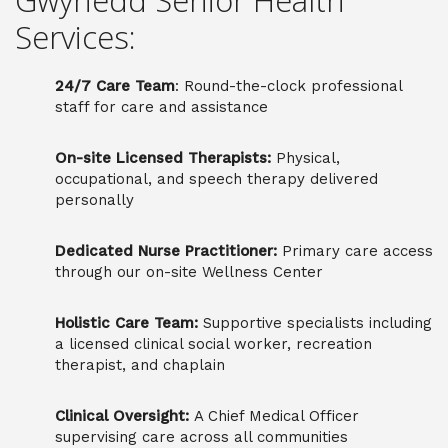
Gwynedd Senior Health
Services:
24/7 Care Team
: Round-the-clock professional
staff for care and assistance
On-site Licensed Therapists:
Physical,
occupational, and speech therapy delivered
personally
Dedicated Nurse Practitioner:
Primary care access
through our on-site Wellness Center
Holistic Care Team:
Supportive specialists including
a licensed clinical social worker, recreation
therapist, and chaplain
Clinical Oversight:
A Chief Medical Officer
supervising care across all communities