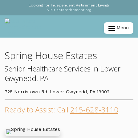
Looking for Independent Retirement Living?
Visit actsretirement.org
Menu
Spring House Estates
Senior Healthcare Services in Lower
Gwynedd, PA
728 Norristown Rd, Lower Gwynedd, PA 19002
Ready to Assist: Call
215-628-8110