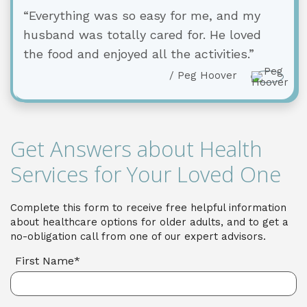
“Everything was so easy for me, and my
husband was totally cared for. He loved
the food and enjoyed all the activities.”
/ Peg Hoover
Get Answers about Health
Services for Your Loved One
Complete this form to receive free helpful information
about healthcare options for older adults, and to get a
no-obligation call from one of our expert advisors.
First Name*