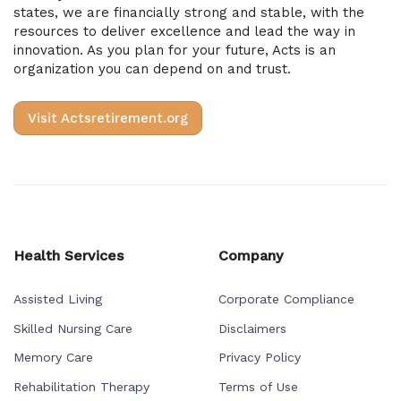
states, we are financially strong and stable, with the
resources to deliver excellence and lead the way in
innovation. As you plan for your future, Acts is an
organization you can depend on and trust.
Visit Actsretirement.org
Health Services
Company
Assisted Living
Corporate Compliance
Skilled Nursing Care
Disclaimers
Memory Care
Privacy Policy
Rehabilitation Therapy
Terms of Use