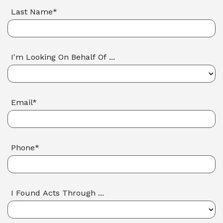
Last Name*
I'm Looking On Behalf Of ...
Email*
Phone*
I Found Acts Through ...