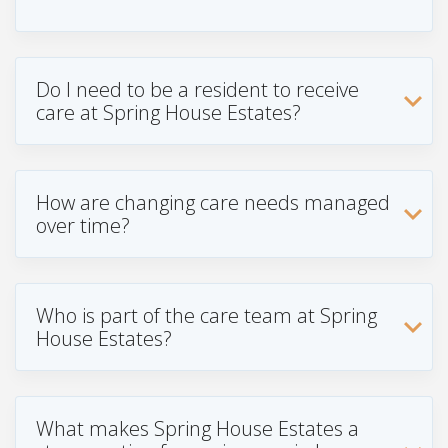
Do I need to be a resident to receive
care at Spring House Estates?
How are changing care needs managed
over time?
Who is part of the care team at Spring
House Estates?
What makes Spring House Estates a