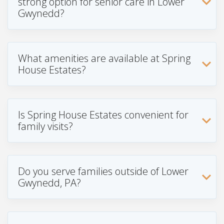
strong option for senior care in Lower
Gwynedd?
What amenities are available at Spring
House Estates?
Is Spring House Estates convenient for
family visits?
Do you serve families outside of Lower
Gwynedd, PA?