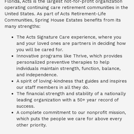
Florida, Acts is the largest not-for-profit organization
operating continuing care retirement communities in the
United States.
As part of Acts Retirement-Life
Communities, Spring House Estates benefits from
its
many
strengths
:
The Acts Signature Care experience, where you
and your loved ones are partners in deciding how
you will be cared for.
Innovative programs like Thrive, which provides
personalized preventive therapies to help
individuals maintain strength, function, balance,
and independence.
A spirit of loving-kindness that guides and inspires
our staff members in all they do.
The financial strength and stability of a nationally
leading organization with a 50+ year record of
success.
A complete commitment to our nonprofit mission,
which puts the people we care for above every
other priority.