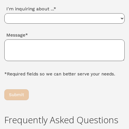
I'm inquiring about ...*
Message*
*Required fields so we can better serve your needs.
Frequently Asked Questions