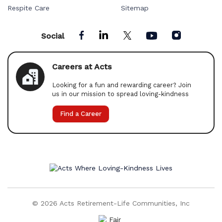
Respite Care
Sitemap
Social
Careers at Acts
Looking for a fun and rewarding career? Join
us in our mission to spread loving-kindness
Find a Career
© 2026 Acts Retirement-Life Communities, Inc