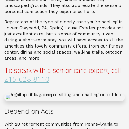
landscaped grounds. They also appreciate the sense of
personal connection they experience here.
Regardless of the type of
elderly care
you’re seeking in
Lower Gwynedd, PA
, Spring House Estates provides not
just excellent care, but a sense of community. Even
during a short-term stay, you will have access to all the
amenities this lovely community offers, from our fitness
center, dining and social spaces, walking trails, outdoor
areas, and more.
To speak with a senior care expert, call
215-628-8110
Depend on Acts
With 28 retirement communities from Pennsylvania to