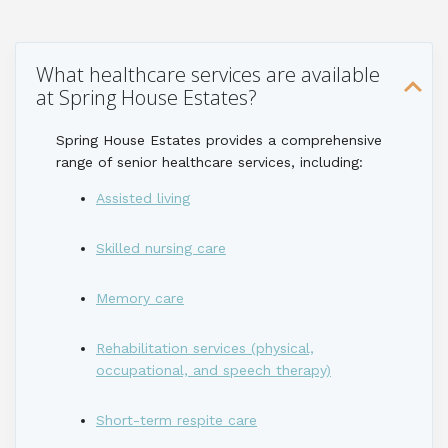
What healthcare services are available
at Spring House Estates?
Spring House Estates
provides
a comprehensive
range of senior healthcare services, including:
Assisted living
Skilled nursing care
Memory care
Rehabilitation services (physical,
occupational, and speech therapy)
Short-term respite care