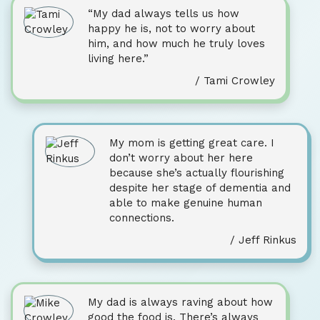
“My dad always tells us how
happy he is, not to worry about
him, and how much he truly loves
living here.”
/ Tami Crowley
My mom is getting great care. I
don’t worry about her here
because she’s actually flourishing
despite her stage of dementia and
able to make genuine human
connections.
/ Jeff Rinkus
My dad is always raving about how
good the food is. There’s always