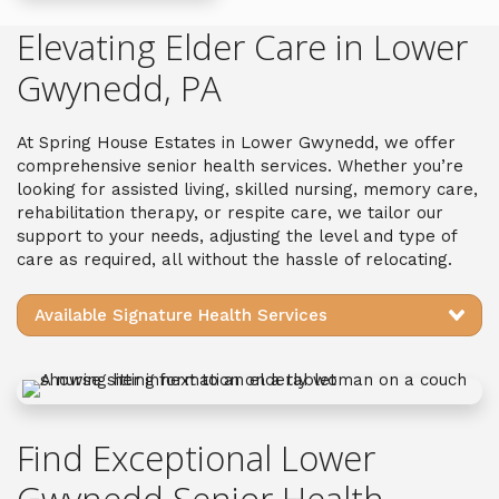
Elevating Elder Care in Lower
Gwynedd, PA
A
t
Spring House Estates
in Lower Gwynedd
, we offer
c
omprehensive
senior health services
. Whether you’re
looking for assisted living, skilled nursing, memory care,
rehabilitation therapy, or respite care, we
tailor our
support
to your needs, adjusting the level and type of
care as required, all without the hassle of relocating.
Available Signature Health Services
Find Exceptional Lower