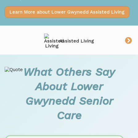
Learn More about Lower Gwynedd Assisted Living
Assisted Living
What Others Say
About Lower
Gwynedd Senior
Care