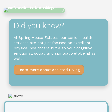
Did you know?
At
Spring House Estates
,
our
senior health
services
are
not just
focused on
excellent
physical healthcare but
also
your cognitive,
emotional, social, and spiritual well-being as
well.
Learn more about Assisted Living