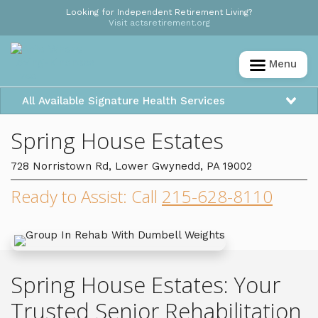
Looking for Independent Retirement Living?
Visit actsretirement.org
Menu
All Available Signature Health Services
Spring House Estates
728 Norristown Rd, Lower Gwynedd, PA 19002
Ready to Assist: Call
215-628-8110
Spring House Estates: Your
Trusted Senior Rehabilitation