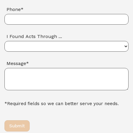
Phone*
I Found Acts Through ...
Message*
*Required fields so we can better serve your needs.