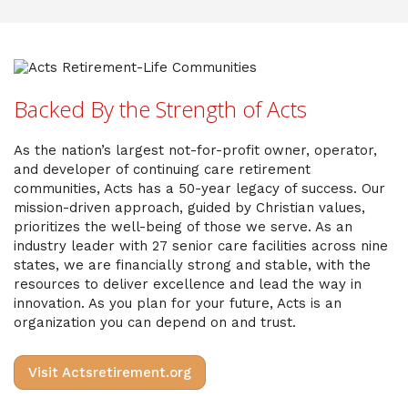
Backed By the Strength of Acts
As the nation’s largest not-for-profit owner, operator,
and developer of continuing care retirement
communities, Acts has a 50-year legacy of success. Our
mission-driven approach, guided by Christian values,
prioritizes the well-being of those we serve. As an
industry leader with 27 senior care facilities across nine
states, we are financially strong and stable, with the
resources to deliver excellence and lead the way in
innovation. As you plan for your future, Acts is an
organization you can depend on and trust.
Visit Actsretirement.org