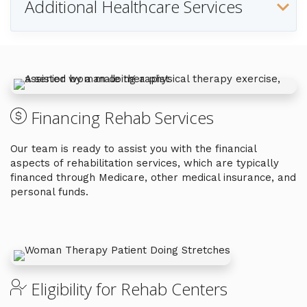
Additional Healthcare Services
Financing Rehab Services
Our team is ready to assist you with the financial
aspects of rehabilitation services, which are typically
financed through Medicare, other medical insurance, and
personal funds.
Eligibility for Rehab Centers