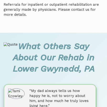
Referrals for inpatient or outpatient rehabilitation are
generally made by physicians. Please contact us for
more details.
What Others Say
About Our Rehab in
Lower Gwynedd, PA
“My dad always tells us how
happy he is, not to worry about
him, and how much he truly loves
living here.”