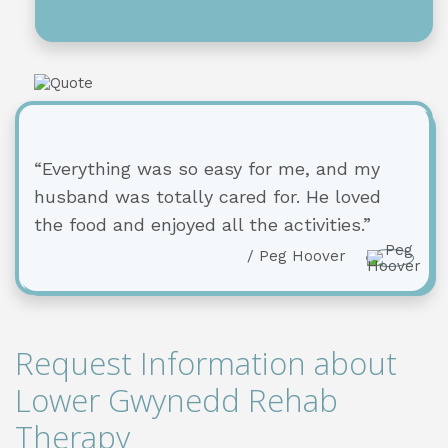
“Everything was so easy for me, and my
husband was totally cared for. He loved
the food and enjoyed all the activities.”
/ Peg Hoover
Request Information about
Lower Gwynedd Rehab
Therapy