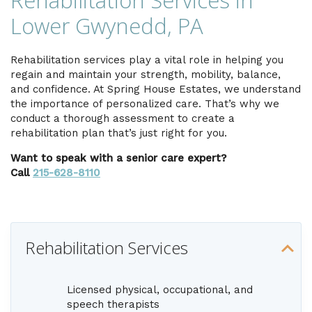
Rehabilitation Services in
Lower Gwynedd, PA
Rehabilitation services play a vital role in helping you
regain and maintain your strength, mobility, balance,
and confidence. At Spring House Estates, we understand
the importance of personalized care. That’s why we
conduct a thorough assessment to create a
rehabilitation plan that’s just right for you.
Want to speak with a senior care expert?
Call
215-628-8110
Rehabilitation Services
Licensed physical, occupational, and
speech therapists