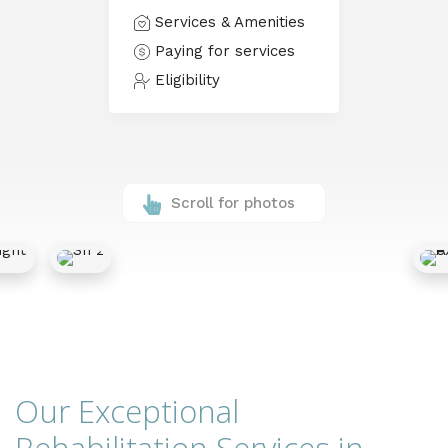
Services & Amenities
Paying for services
Eligibility
Scroll for photos
Our Exceptional