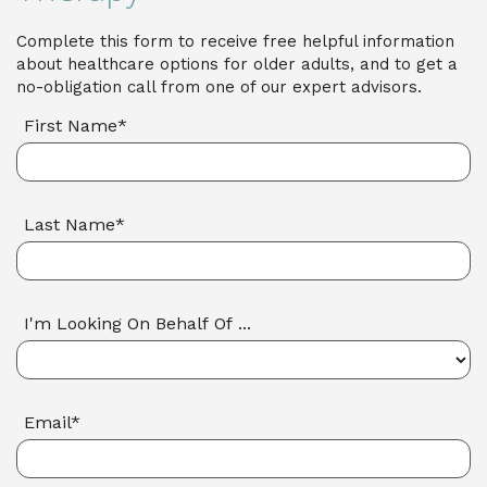
Complete this form to receive free helpful information
about healthcare options for older adults, and to get a
no-obligation call from one of our expert advisors.
First Name*
Last Name*
I'm Looking On Behalf Of ...
Email*