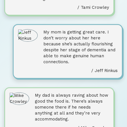
/ Tami Crowley
My mom is getting great care. I
don’t worry about her here
because she’s actually flourishing
despite her stage of dementia and
able to make genuine human
connections.
/ Jeff Rinkus
My dad is always raving about how
good the food is. There’s always
someone there if he needs
anything at all and they’re very
accommodating.