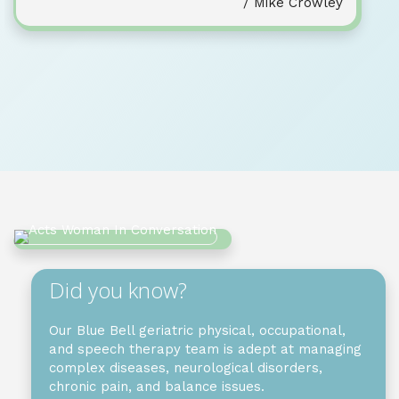
/ Mike Crowley
Did you know?
Our Blue Bell geriatric physical, occupational,
and speech therapy team is adept at managing
complex diseases, neurological disorders,
chronic pain, and balance issues.