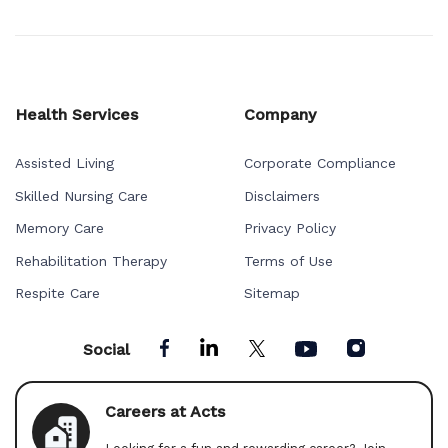
Health Services
Company
Assisted Living
Corporate Compliance
Skilled Nursing Care
Disclaimers
Memory Care
Privacy Policy
Rehabilitation Therapy
Terms of Use
Respite Care
Sitemap
Social
Careers at Acts