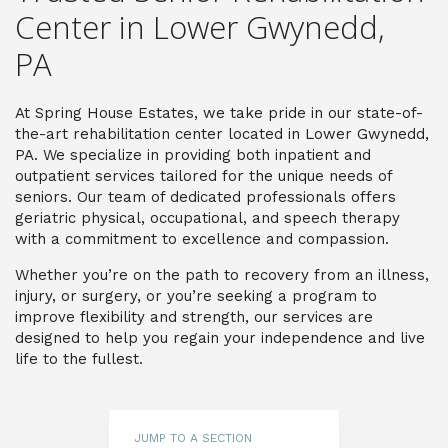
Center in Lower Gwynedd,
P
A
At Spring House Estates, we take pride in our state-of-
the-art rehabilitation center located in Lower Gwynedd,
PA. We specialize in providing both inpatient and
outpatient services tailored for the unique needs of
seniors. Our team of dedicated professionals offers
geriatric physical, occupational, and speech therapy
with a commitment to excellence and compassion.
Whether you’re on the path to recovery from an illness,
injury, or surgery, or you’re seeking a program to
improve flexibility and strength, our services are
designed to help you regain your independence and live
life to the fullest.
JUMP TO A SECTION