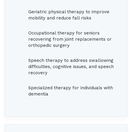
Geriatric physical therapy to improve
mobility and reduce fall risks
Occupational therapy for seniors
recovering from joint replacements or
orthopedic surgery
Speech therapy to address swallowing
difficulties, cognitive issues, and speech
recovery
Specialized therapy for individuals with
dementia