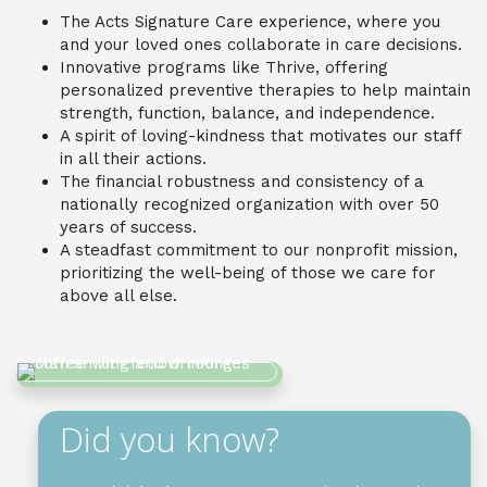
The Acts Signature Care experience, where you
and your loved ones collaborate in care decisions.
Innovative programs like Thrive, offering
personalized preventive therapies to help maintain
strength, function, balance, and independence.
A spirit of loving-kindness that motivates our staff
in all their actions.
The financial robustness and consistency of a
nationally recognized organization with over 50
years of success.
A steadfast commitment to our nonprofit mission,
prioritizing the well-being of those we care for
above all else.
Did you know?