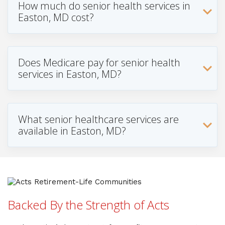
How much do senior health services in
Easton, MD cost?
Does Medicare pay for senior health
services in Easton, MD?
What senior healthcare services are
available in Easton, MD?
Backed By the Strength of Acts