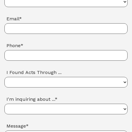
Email*
Phone*
I Found Acts Through ...
I'm inquiring about ...*
Message*