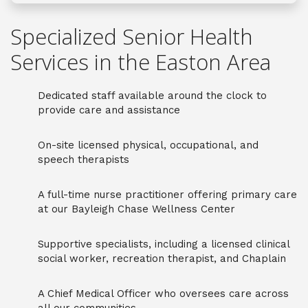
Specialized Senior Health
Services in the Easton Area
Dedicated staff available around the clock to
provide care and assistance
On-site licensed physical, occupational, and
speech therapists
A full-time nurse practitioner offering primary care
at our Bayleigh Chase Wellness Center
Supportive specialists, including a licensed clinical
social worker, recreation therapist, and Chaplain
A Chief Medical Officer who oversees care across