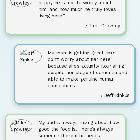
happy he is, not to worry about
him, and how much he truly loves
living here.”
/ Tami Crowley
My mom is getting great care. I
don’t worry about her here
because she’s actually flourishing
despite her stage of dementia and
able to make genuine human
connections.
/ Jeff Rinkus
My dad is always raving about how
good the food is. There’s always
someone there if he needs