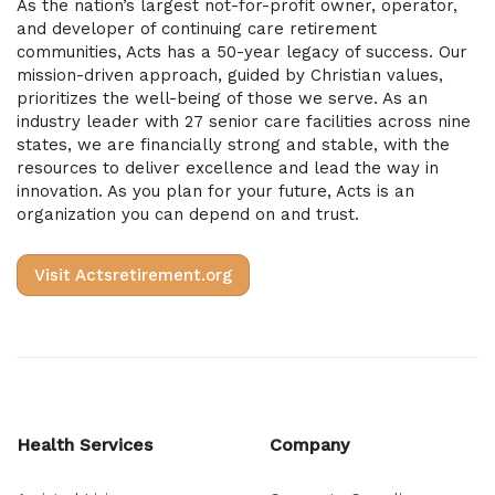
As the nation’s largest not-for-profit owner, operator,
and developer of continuing care retirement
communities, Acts has a 50-year legacy of success. Our
mission-driven approach, guided by Christian values,
prioritizes the well-being of those we serve. As an
industry leader with 27 senior care facilities across nine
states, we are financially strong and stable, with the
resources to deliver excellence and lead the way in
innovation. As you plan for your future, Acts is an
organization you can depend on and trust.
Visit Actsretirement.org
Health Services
Company