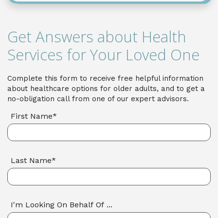
Get Answers about Health
Services for Your Loved One
Complete this form to receive free helpful information
about healthcare options for older adults, and to get a
no-obligation call from one of our expert advisors.
First Name*
Last Name*
I'm Looking On Behalf Of ...