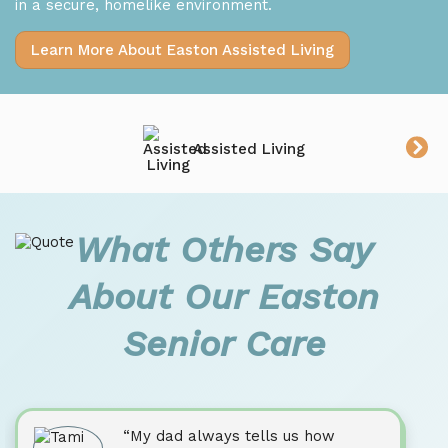
in a secure, homelike environment.
Learn More About Easton Assisted Living
Assisted Living
What Others Say
About Our Easton
Senior Care
“My dad always tells us how