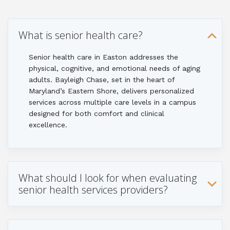
What is senior health care?
Senior health care in Easton addresses the
physical, cognitive, and emotional needs of aging
adults. Bayleigh Chase, set in the heart of
Maryland’s Eastern Shore, delivers personalized
services across multiple care levels in a campus
designed for both comfort and clinical
excellence.
What should I look for when evaluating
senior health services providers?