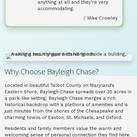
anything at all and they’re very
accommodating.
/ Mike Crowley
Why Choose Bayleigh Chase?
Located in beautiful Talbot County on Maryland’s
Eastern Shore, Bayleigh Chase spreads over 35 acres in
a park-like setting. Bayleigh Chase merges a rich
historical backdrop with a plethora of amenities and is
just minutes from the shores of the Chesapeake and
charming towns of Easton, St. Michaels, and Oxford.
Residents and family members value the warm and
welcoming sense of personal connection they find here.