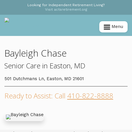
Looking for Independent Retirement Living?
Visit actsretirement.org
Menu
Bayleigh Chase
Senior Care in Easton, MD
501 Dutchmans Ln, Easton, MD 21601
Ready to Assist: Call
410-822-8888