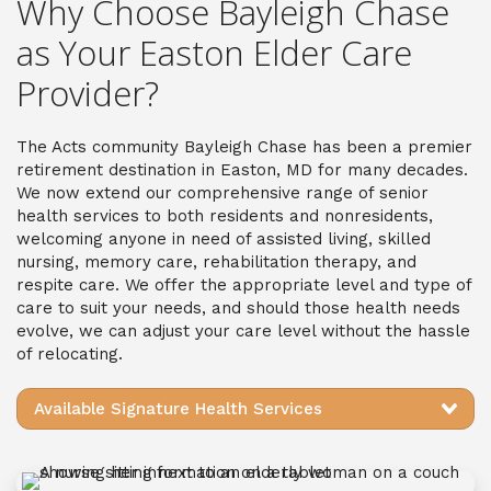
Why Choose Bayleigh Chase
as Your Easton Elder Care
Provider?
The Acts community Bayleigh Chase has been a premier
retirement destination in Easton, MD for many decades.
We now extend our comprehensive range of senior
health services to both residents and nonresidents,
welcoming anyone in need of assisted living, skilled
nursing, memory care, rehabilitation therapy, and
respite care. We offer the appropriate level and type of
care to suit your needs, and should those health needs
evolve, we can adjust your care level without the hassle
of relocating.
Available Signature Health Services