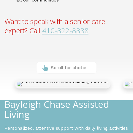
all our communities
Want to speak with a senior care
expert? Call
410-822-8888
Scroll for photos
Bayleigh Chase Assisted
Living
Personalized, attentive support with daily living activities