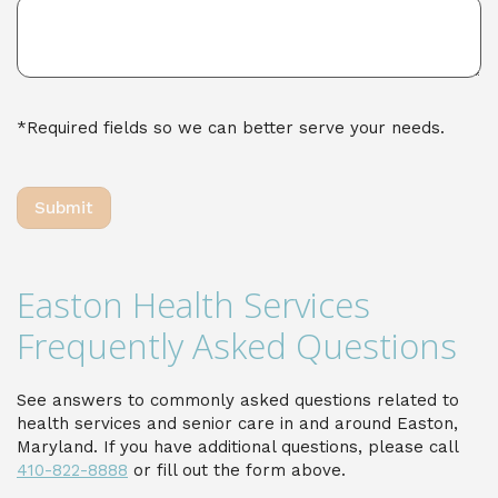
*Required fields so we can better serve your needs.
Easton Health Services
Frequently Asked Questions
See answers to commonly asked questions related to
health services and senior care in and around Easton,
Maryland. If you have additional questions, please call
410-822-8888
or fill out the form above.