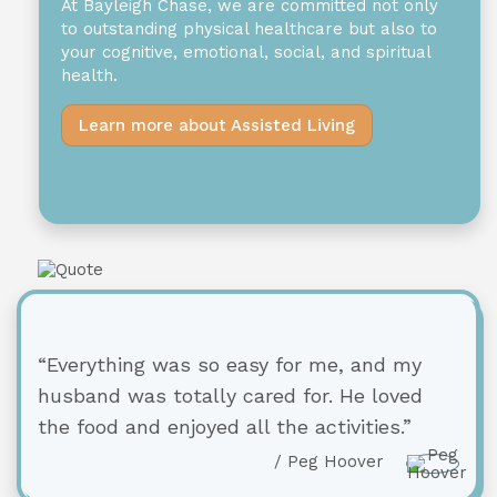
At Bayleigh Chase, we are committed not only
to outstanding physical healthcare but also to
your cognitive, emotional, social, and spiritual
health.
Learn more about Assisted Living
“Everything was so easy for me, and my
husband was totally cared for. He loved
the food and enjoyed all the activities.”
/ Peg Hoover