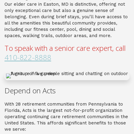
Our elder care in Easton, MD is distinctive, offering not
only exceptional care but also a genuine sense of
belonging. Even during brief stays, you’ll have access to
all the amenities this beautiful community provides,
including our fitness center, pool, dining and social
spaces, walking trails, outdoor areas, and more.
To speak with a senior care expert, call
410-822-8888
Depend on Acts
With 28 retirement communities from Pennsylvania to
Florida, Acts is the largest not-for-profit organization
operating continuing care retirement communities in the
United States. This affords significant benefits to those
we serve: