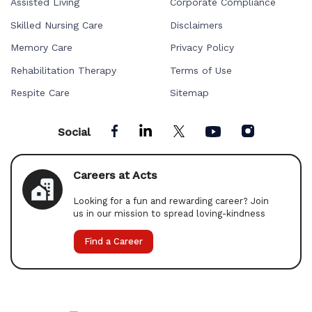
Assisted Living
Corporate Compliance
Skilled Nursing Care
Disclaimers
Memory Care
Privacy Policy
Rehabilitation Therapy
Terms of Use
Respite Care
Sitemap
Social
Careers at Acts
Looking for a fun and rewarding career? Join
us in our mission to spread loving-kindness
Find a Career