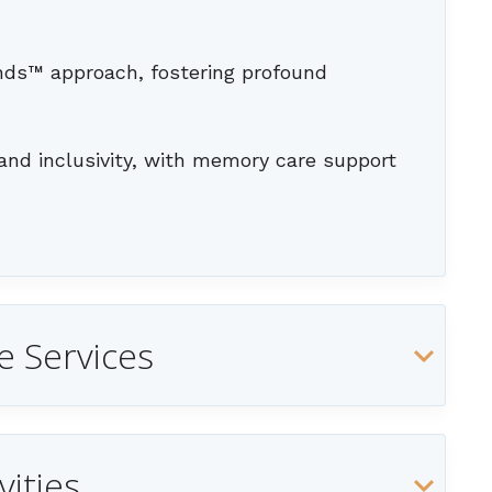
ends™ approach, fostering profound
and inclusivity, with memory care support
e Services
vities