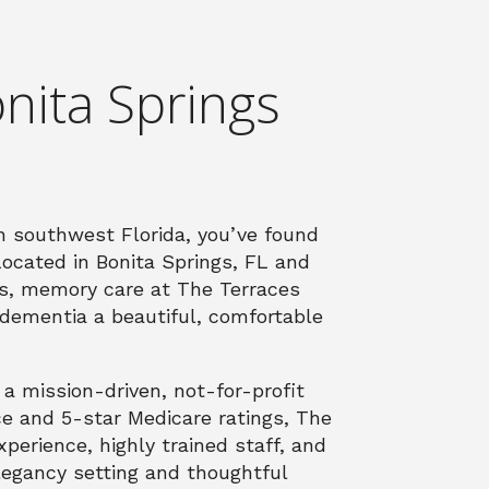
nita Springs
in southwest Florida, you’ve found
Located in Bonita Springs, FL and
es, memory care at The Terraces
r dementia a beautiful, comfortable
 mission-driven, not-for-profit
ce and 5-star Medicare ratings, The
erience, highly trained staff, and
legancy setting and thoughtful