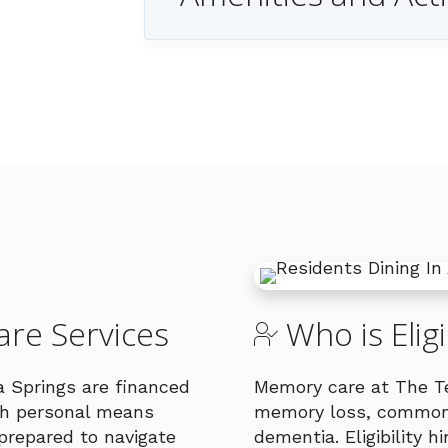
re Services
Who is Elig
a Springs are financed
Memory care at The Ter
ugh personal means
memory loss, commonl
prepared to navigate
dementia. Eligibility 