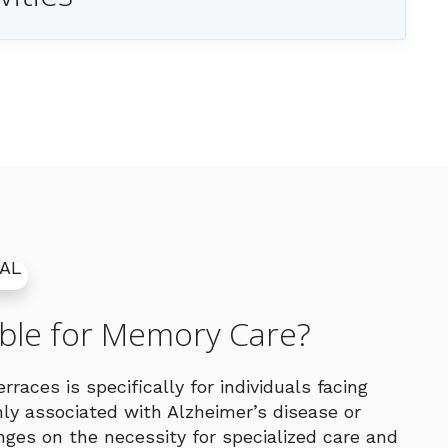
ible for Memory Care?
races is specifically for individuals facing
y associated with Alzheimer’s disease or
hinges on the necessity for specialized care and