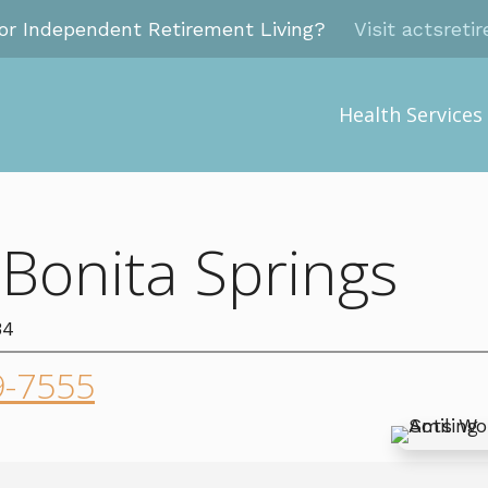
for Independent Retirement Living?
Visit actsreti
Health Services
 Bonita Springs
34
9-7555