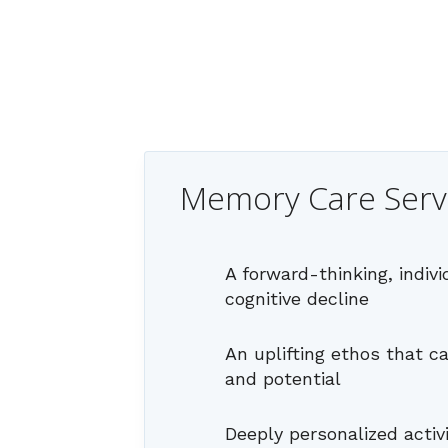
Memory Care Serv
A forward-thinking, indiv
cognitive decline
An uplifting ethos that c
and potential
Deeply personalized activ