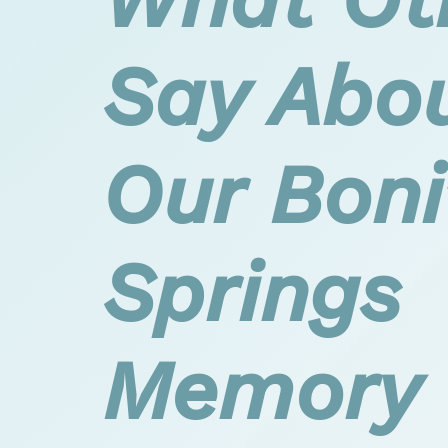
Say Abo
Our Boni
Springs
Memory