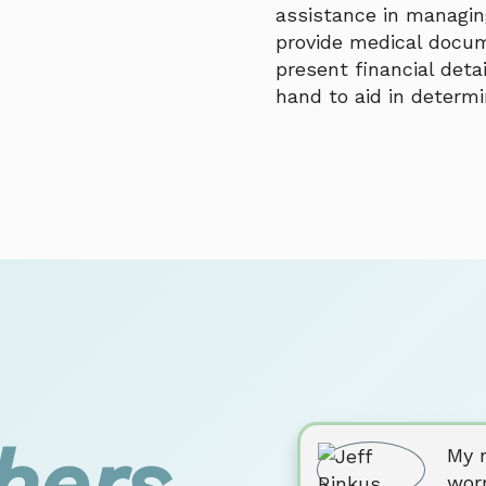
assistance in managing
provide medical docum
present financial deta
hand to aid in determini
hers
My m
wor