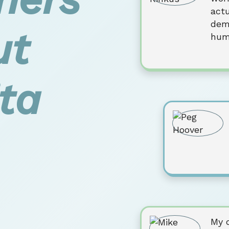
actu
dem
ut
hum
ta
My 