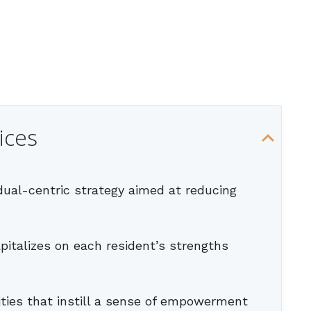
ices
idual-centric strategy aimed at reducing
apitalizes on each resident’s strengths
ities that instill a sense of empowerment