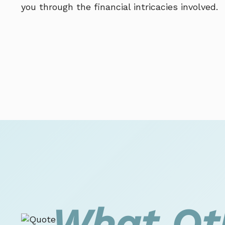
you through the financial intricacies involved.
What Ot