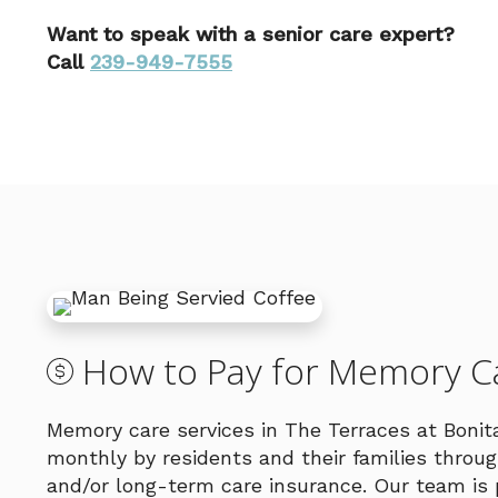
Want to speak with a senior care expert?
Call
239-949-7555
How to Pay for Memory Ca
Memory care services in The Terraces at Bonit
monthly by residents and their families thro
and/or long-term care insurance. Our team is 