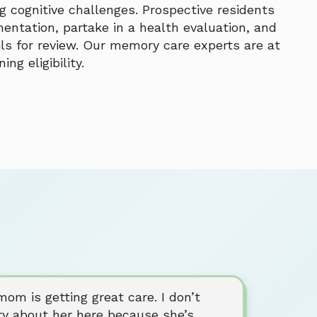
 cognitive challenges. Prospective residents
entation, partake in a health evaluation, and
ils for review. Our memory care experts are at
ng eligibility.
om is getting great care. I don’t
ry about her here because she’s