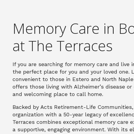
Memory Care in Bo
at The Terraces
If you are searching for memory care and live 
the perfect place for you and your loved one. 
convenient to those in Estero and North Napl
offers those living with Alzheimer’s disease o
and welcoming place to call home.
Backed by Acts Retirement-Life Communities, a
organization with a 50-year legacy of excellen
Terraces combines exceptional memory care exp
a supportive, engaging environment. With its e