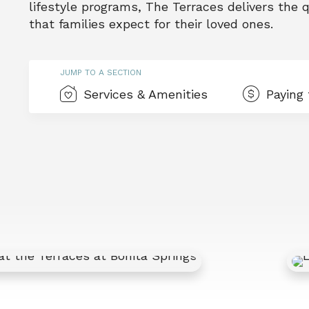
lifestyle programs, The Terraces delivers the
that families expect for their loved ones.
JUMP TO A SECTION
Services & Amenities
Paying 