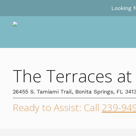
Looking 
The Terraces at
26455 S. Tamiami Trail, Bonita Springs, FL 341
Ready to Assist: Call
239-94