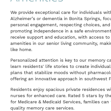
We provide exceptional care for individuals wit
Alzheimer’s or dementia in Bonita Springs, foc
personal engagement, respecting choices, and
promoting independence in a safe environment
receive support and education, with access to 
amenities in our senior living community, makin
like home.
Personalized attention is key to our memory c
learn residents' life stories to create individua
plans that stabilize moods without pharmacol
offering an innovative approach in southwest F
Residents enjoy spacious private residences w
nurses for enhanced care. Rated 5 stars by th
for Medicare & Medicaid Services, families can 
quality memory care services.