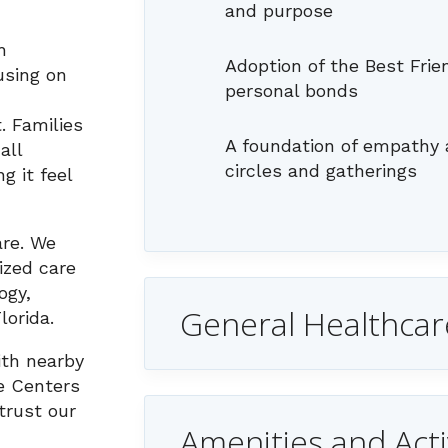
and purpose
h
Adoption of the Best Fri
using on
personal bonds
. Families
A foundation of empathy 
all
circles and gatherings
g it feel
are. We
lized care
ogy,
General Healthcar
lorida.
ith nearby
e Centers
trust our
Amenities and Acti