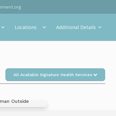
rement.org
Locations
Additional Details
All Available Signature Health Services