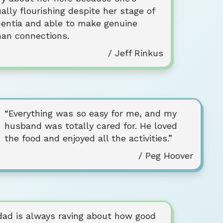
ally flourishing despite her stage of
entia and able to make genuine
an connections.
/ Jeff Rinkus
“Everything was so easy for me, and my
husband was totally cared for. He loved
the food and enjoyed all the activities.”
/ Peg Hoover
dad is always raving about how good