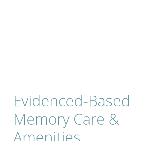
Evidenced-Based
Memory Care &
Amenities