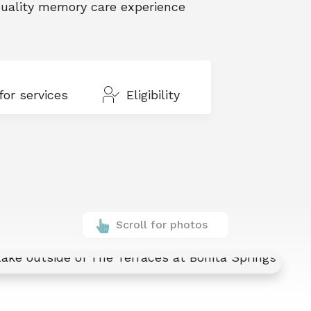
 quality memory care experience
for services
Eligibility
Scroll for photos